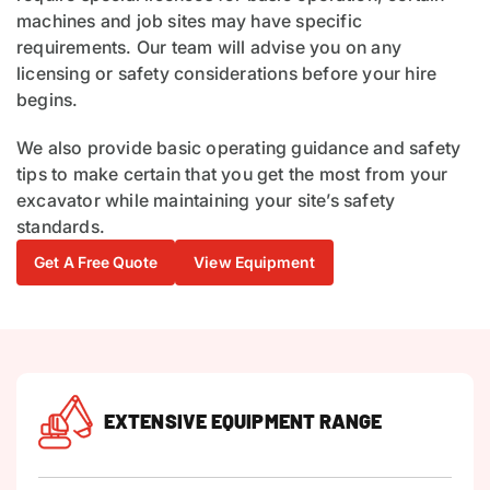
machines and job sites may have specific
requirements. Our team will advise you on any
licensing or safety considerations before your hire
begins.
We also provide basic operating guidance and safety
tips to make certain that you get the most from your
excavator while maintaining your site’s safety
standards.
Get A Free Quote
View Equipment
EXTENSIVE EQUIPMENT RANGE