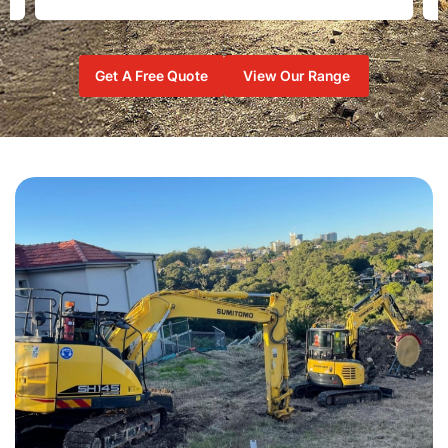
Get A Free Quote
View Our Range