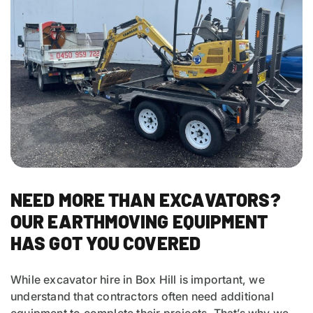
NEED MORE THAN EXCAVATORS?
OUR EARTHMOVING EQUIPMENT
HAS GOT YOU COVERED
While excavator hire in Box Hill is important, we
understand that contractors often need additional