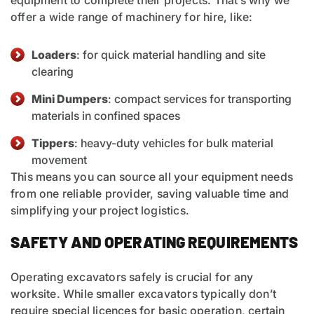
equipment to complete their projects. That’s why we
offer a wide range of machinery for hire, like:
Loaders
: for quick material handling and site
clearing
Mini Dumpers
: compact services for transporting
materials in confined spaces
Tippers
: heavy-duty vehicles for bulk material
movement
This means you can source all your equipment needs
from one reliable provider, saving valuable time and
simplifying your project logistics.
SAFETY AND OPERATING REQUIREMENTS
Operating excavators safely is crucial for any
worksite. While smaller excavators typically don’t
require special licences for basic operation, certain