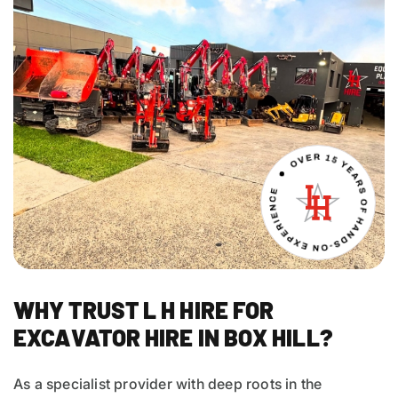
WHY TRUST L H HIRE FOR
EXCAVATOR HIRE IN BOX HILL?
As a specialist provider with deep roots in the