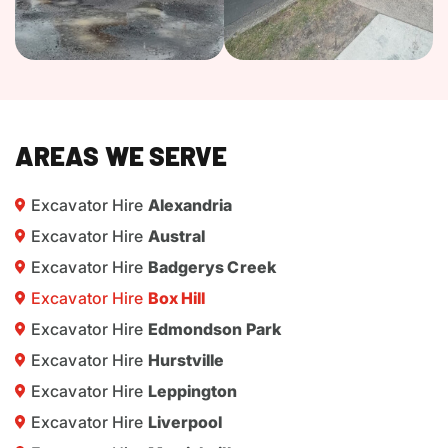
AREAS WE SERVE
Excavator Hire
Alexandria
Excavator Hire
Austral
Excavator Hire
Badgerys Creek
Excavator Hire
Box Hill
Excavator Hire
Edmondson Park
Excavator Hire
Hurstville
Excavator Hire
Leppington
Excavator Hire
Liverpool