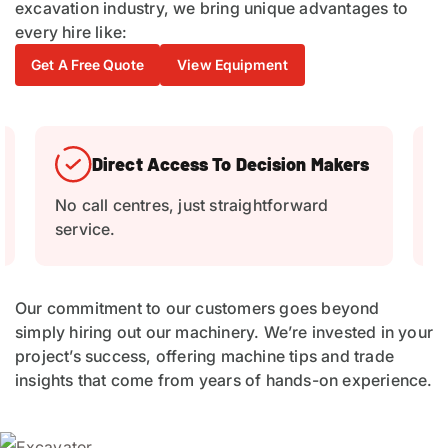
excavation industry, we bring unique advantages to
every hire like:
Get A Free Quote
View Equipment
Breakdown Support
Quick replacement equipment if issues
C
arise.
Our commitment to our customers goes beyond
simply hiring out our machinery. We’re invested in your
project’s success, offering machine tips and trade
insights that come from years of hands-on experience.