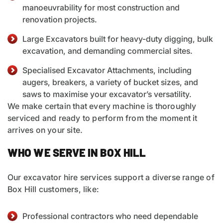
manoeuvrability for most construction and
renovation projects.
Large Excavators built for heavy-duty digging, bulk
excavation, and demanding commercial sites.
Specialised
Excavator Attachments
, including
augers, breakers, a variety of bucket sizes, and
saws to maximise your excavator’s versatility.
We make certain that every machine is thoroughly
serviced and ready to perform from the moment it
arrives on your site.
WHO WE SERVE IN BOX HILL
Our excavator hire services support a diverse range of
Box Hill customers, like:
Professional contractors who need dependable