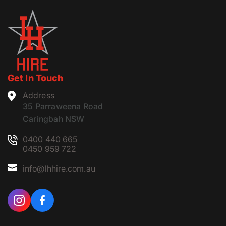
Get In Touch
Address
35 Parraweena Road
Caringbah NSW
0400 440 665
0450 959 722
info@lhhire.com.au