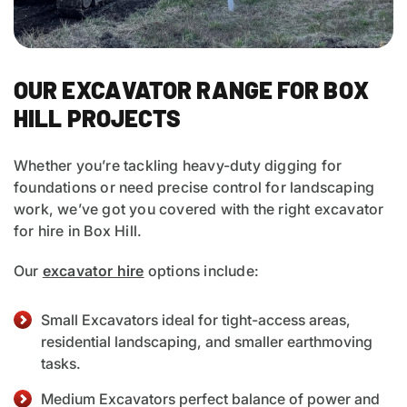
OUR EXCAVATOR RANGE FOR BOX
HILL PROJECTS
Whether you’re tackling heavy-duty digging for
foundations or need precise control for landscaping
work, we’ve got you covered with the right excavator
for hire in Box Hill.
Our
excavator hire
options include:
Small Excavators ideal for tight-access areas,
residential landscaping, and smaller earthmoving
tasks.
Medium Excavators perfect balance of power and