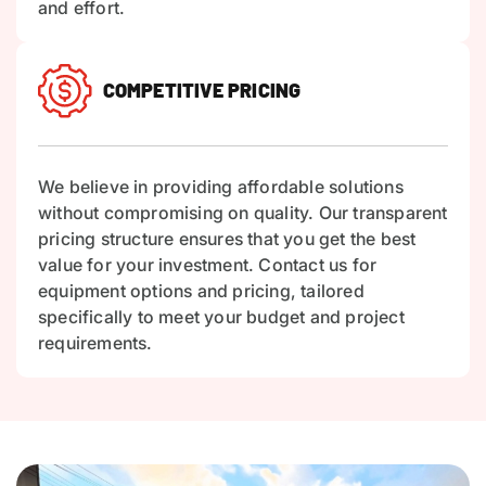
and effort.
COMPETITIVE PRICING
We believe in providing affordable solutions
without compromising on quality. Our transparent
pricing structure ensures that you get the best
value for your investment. Contact us for
equipment options and pricing, tailored
specifically to meet your budget and project
requirements.