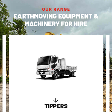
OUR RANGE
EARTHMOVING EQUIPMENT &
MACHINERY FOR HIRE
MINI DUMPERS