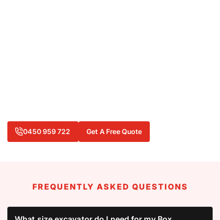
When you need excavator hire in Box Hill, we can
deliver the equipment and knowledge that can keep
your project moving forward. From compact mini
excavators for residential work to powerful machines
for heavy-duty digging, we have the right machinery
available at a competitive rate.
Ready to tackle your next project with confidence?
Contact
L H Hire today on
0450 959 722
or
0400 440 665
to discuss your excavator needs.
0450 959 722
Get A Free Quote
FREQUENTLY ASKED QUESTIONS
What size excavator do I need for my Box