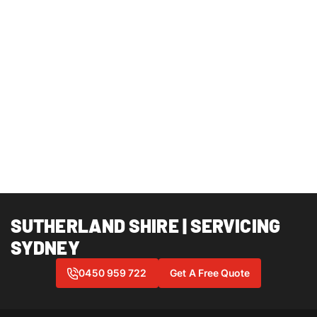
SUTHERLAND SHIRE | SERVICING
SYDNEY
0450 959 722
Get A Free Quote