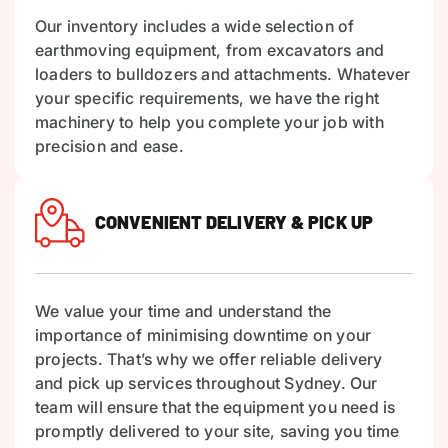
Our inventory includes a wide selection of
earthmoving equipment, from excavators and
loaders to bulldozers and attachments. Whatever
your specific requirements, we have the right
machinery to help you complete your job with
precision and ease.
CONVENIENT DELIVERY & PICK UP
We value your time and understand the
importance of minimising downtime on your
projects. That’s why we offer reliable delivery
and pick up services throughout Sydney. Our
team will ensure that the equipment you need is
promptly delivered to your site, saving you time