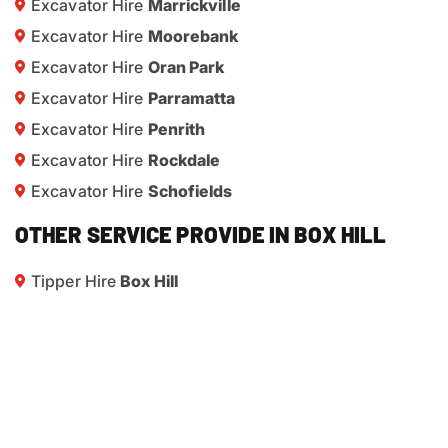
Excavator Hire
Marrickville
Excavator Hire
Moorebank
Excavator Hire
Oran Park
Excavator Hire
Parramatta
Excavator Hire
Penrith
Excavator Hire
Rockdale
Excavator Hire
Schofields
OTHER SERVICE PROVIDE IN BOX HILL
Tipper Hire
Box Hill