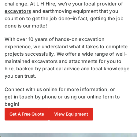
challenge. At
L H Hire
, we’re your local provider of
excavators
and earthmoving equipment that you
count on to get the job done–in fact, getting the job
done is our motto!
With over 10 years of hands-on excavation
experience, we understand what it takes to complete
projects successfully. We offer a wide range of well-
maintained excavators and attachments for you to
hire, backed by practical advice and local knowledge
you can trust.
Connect with us online for more information, or
get in touch
by phone or using our online form to
begin!
Get A Free Quote
View Equipment