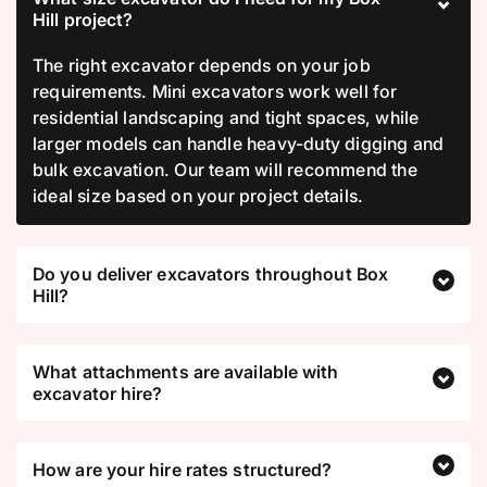
Hill project?
The right excavator depends on your job
requirements. Mini excavators work well for
residential landscaping and tight spaces, while
larger models can handle heavy-duty digging and
bulk excavation. Our team will recommend the
ideal size based on your project details.
Do you deliver excavators throughout Box
Hill?
What attachments are available with
excavator hire?
How are your hire rates structured?