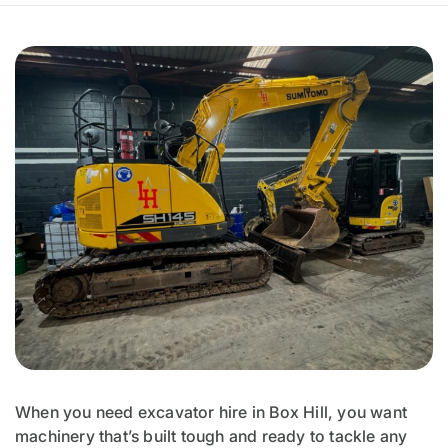
When you need excavator hire in Box Hill, you want
machinery that’s built tough and ready to tackle any