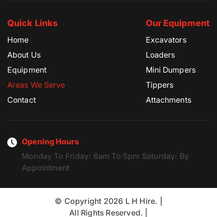
Quick Links
Our Equipment
Home
Excavators
About Us
Loaders
Equipment
Mini Dumpers
Areas We Serve
Tippers
Contact
Attachments
Opening Hours
Monday To Friday:
6am To 5pm
Saturday:
By
Appointment
© Copyright 2026 L H Hire. |
All Rights Reserved. |