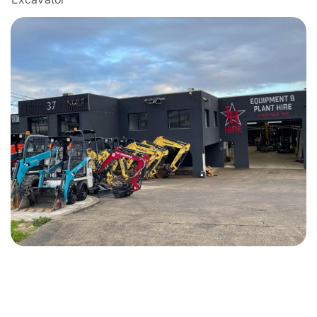
GET STARTED WITH THE SPECIALIST
FOR EXCAVATOR HIRE IN BOX HILL?