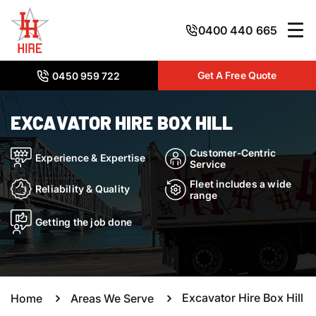
0400 440 665
Get A Free Quote
0450 959 722
EXCAVATOR HIRE BOX HILL
Customer-Centric
Experience & Expertise
Service
Fleet includes a wide
Reliability & Quality
range
Getting the job done
Excavator Hire Box Hill
Home
Areas We Serve