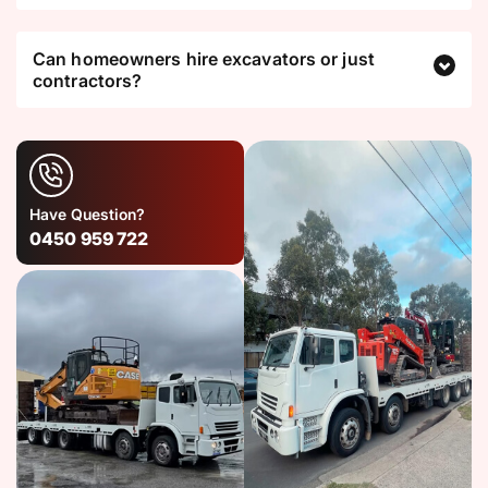
Can homeowners hire excavators or just
contractors?
Have Question?
0450 959 722