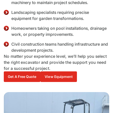
machinery to maintain project schedules.
Landscaping specialists requiring precise
equipment for garden transformations.
Homeowners taking on pool installations, drainage
work, or property improvements.
Civil construction teams handling infrastructure and
development projects.
No matter your experience level, we’ll help you select
the right excavator and provide the support you need
for a successful project.
Get A Free Quote
View Equipment