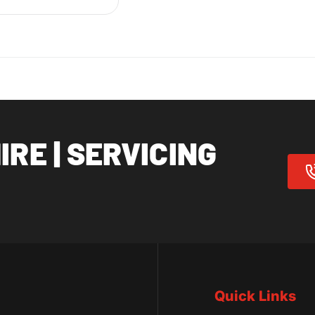
RE | SERVICING
Quick Links