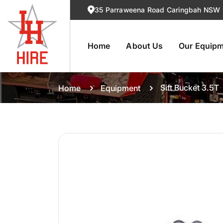
35 Parraweena Road Caringbah NSW
Home
About Us
Our Equip
Sift Bucket 3.5T
Home
Equipment