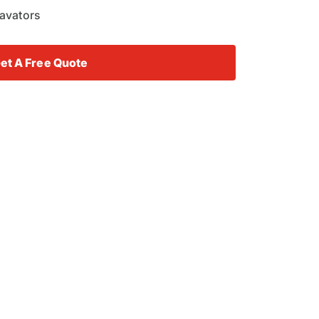
cavators
et A Free Quote