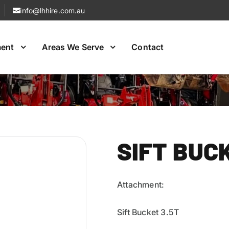
info@lhhire.com.au
ment
Areas We Serve
Contact
Excavato Hire
Excavator Hire
SIFT BUC
Attachment:
Sift Bucket 3.5T