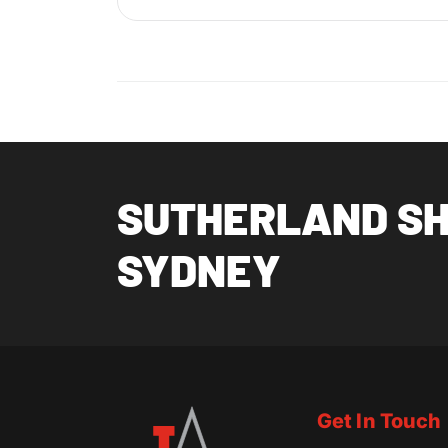
SUTHERLAND SHI
SYDNEY
Get In Touch