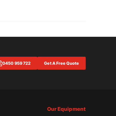
0450 959 722
Get A Free Quote
Our Equipment