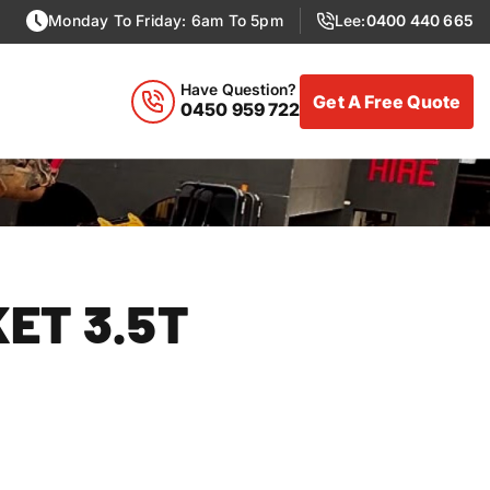
Monday To Friday: 6am To 5pm
Lee:
0400 440 665
Have Question?
Get A Free Quote
0450 959 722
Excavator Hire
KET 3.5T