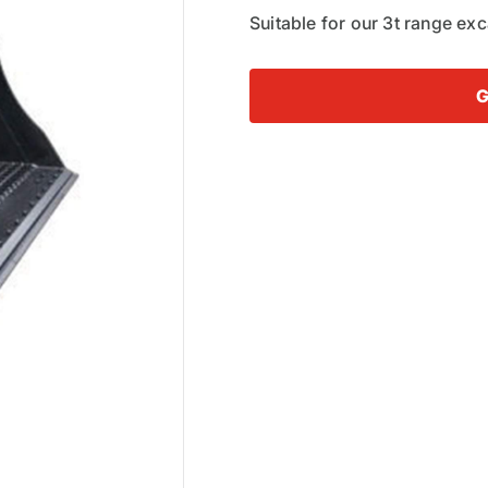
Suitable for our 3t range ex
G